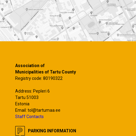
Association of
Municipalities of Tartu County
Registry code: 80190322
Address: Pepleri 6
Tartu 51003
Estonia
Email: tol@tartumaa.ee
Staff Contacts
PARKING INFORMATION