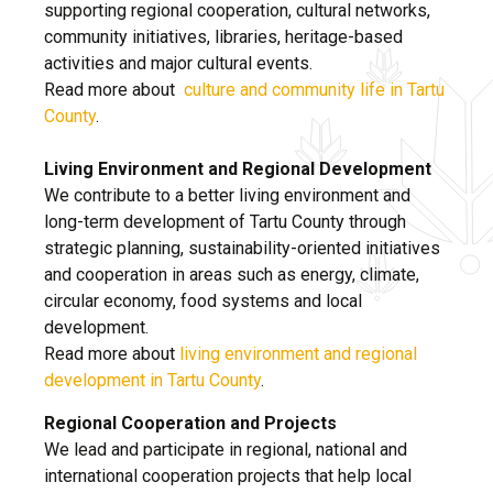
supporting regional cooperation, cultural networks,
community initiatives, libraries, heritage-based
activities and major cultural events.
Read more about
culture and community life in Tartu
County
.
Living Environment and Regional Development
We contribute to a better living environment and
long-term development of Tartu County through
strategic planning, sustainability-oriented initiatives
and cooperation in areas such as energy, climate,
circular economy, food systems and local
development.
Read more about
living environment and regional
development in Tartu County
.
Regional Cooperation and Projects
We lead and participate in regional, national and
international cooperation projects that help local