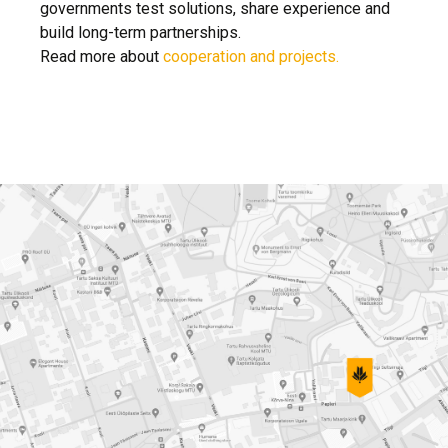
governments test solutions, share experience and
build long-term partnerships.
Read more about
cooperation and projects.