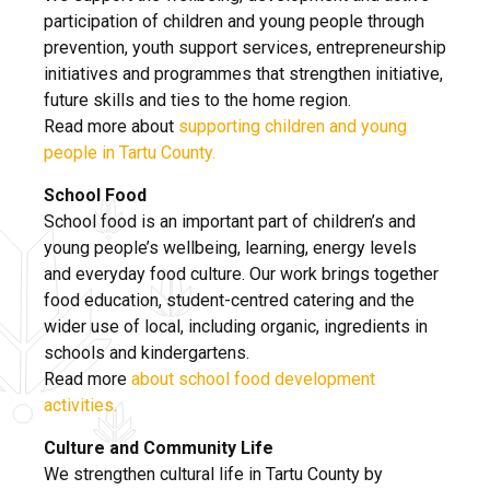
participation of children and young people through
prevention, youth support services, entrepreneurship
initiatives and programmes that strengthen initiative,
future skills and ties to the home region.
Read more about
supporting children and young
people in Tartu County.
School Food
School food is an important part of children’s and
young people’s wellbeing, learning, energy levels
and everyday food culture. Our work brings together
food education, student-centred catering and the
wider use of local, including organic, ingredients in
schools and kindergartens.
Read more
about school food development
activities.
Culture and Community Life
We strengthen cultural life in Tartu County by