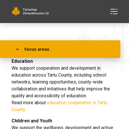
Our Focus Areas
Focus areas
Education
We support cooperation and development in
education across Tartu County, including school
networks, learning opportunities, county-wide
collaboration and initiatives that help improve the
quality and accessibility of education.
Read more about
education cooperation in Tartu
County.
Children and Youth
We support the wellbeing, development and active