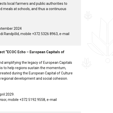
cts local farmers and public authorities to
od meals at schools, and thus a continuous
eptember 2024
idi Randpõld, mobile +372 5326 8963, e-mail
ject “ECOC Echo – European Capitals of
nd amplifying the legacy of European Capitals
aim is to help regions sustain the momentum,
reated during the European Capital of Culture
 regional development and social cohesion.
pril 2029.
dvisor, mobile +372 5192 9558, e-mail