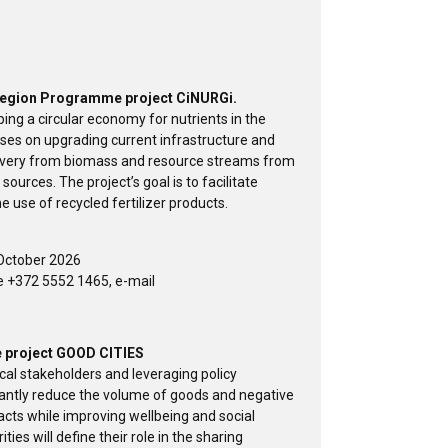
a Region Programme project CiNURGi.
ing a circular economy for nutrients in the
cuses on upgrading current infrastructure and
overy from biomass and resource streams from
 sources. The project’s goal is to facilitate
e use of recycled fertilizer products.
October 2026
e +372 5552 1465, e-mail
pe project GOOD CITIES
cal stakeholders and leveraging policy
icantly reduce the volume of goods and negative
cts while improving wellbeing and social
ies will define their role in the sharing