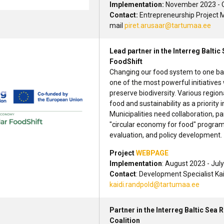
Implementation:
November 2023 - 
Contact:
Entrepreneurship Project M
mail
piret.arusaar@tartumaa.ee
Lead partner in the Interreg Balt
FoodShift
Changing our food system to one bas
one of the most powerful initiatives
preserve biodiversity. Various region
food and sustainability as a priority 
Municipalities need collaboration, 
"circular economy for food" progra
evaluation, and policy development.
Project
WEBPAGE
Implementation
: August 2023 - Jul
Contact
: Development Specialist Ka
kaidi.randpold@tartumaa.ee
Partner in the Interreg Baltic Se
Coalition