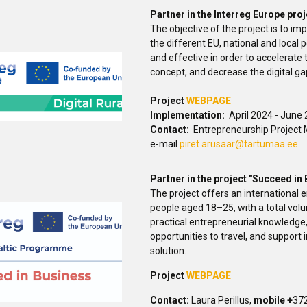
Partner in the Interreg Europe proj
The objective of the project is to i
the different EU, national and local 
and effective in order to accelerate
concept, and decrease the digital ga
Project
WEBPAGE
Implementation:
April 2024 - June
Contact:
Entrepreneurship Project 
e-mail
piret.arusaar@tartumaa.ee
Partner in the project "Succeed in
The project offers an international
people aged 18–25, with a total vol
practical entrepreneurial knowledge
opportunities to travel, and support 
solution.
Project
WEBPAGE
Contact:
Laura Perillus,
mobile +
372