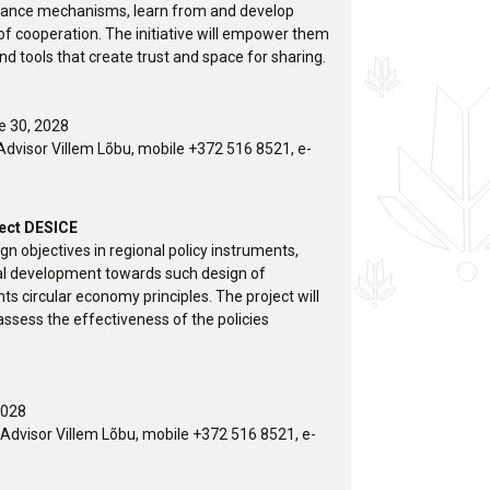
nance mechanisms, learn from and develop
 of cooperation. The initiative will empower them
d tools that create trust and space for sharing.
ne 30, 2028
dvisor Villem Lõbu, mobile +372 516 8521, e-
ject DESICE
gn objectives in regional policy instruments,
nal development towards such design of
s circular economy principles. The project will
ssess the effectiveness of the policies
2028
dvisor Villem Lõbu, mobile +372 516 8521, e-