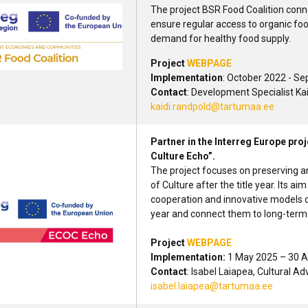
The project BSR Food Coalition conne
ensure regular access to organic fo
demand for healthy food supply.
Project
WEBPAGE
Implementation
: October 2022 - S
Contact
: Development Specialist Ka
kaidi.randpold@tartumaa.ee
Partner in the Interreg Europe pro
Culture Echo”.
The project focuses on preserving a
of Culture after the title year. Its 
cooperation and innovative models c
year and connect them to long-term
Project
WEBPAGE
Implementation:
1 May 2025 – 30 A
Contact
: Isabel Laiapea, Cultural A
isabel.laiapea@tartumaa.ee