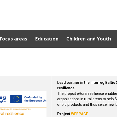
Focus areas
Education
Children and Youth
cts
n Southern
Lead partner in the Interreg Balt
resilience
The project eRural resilience enable
organisations in rural areas to help S
of bio products and thus seize new 
Project
WEBPAGE