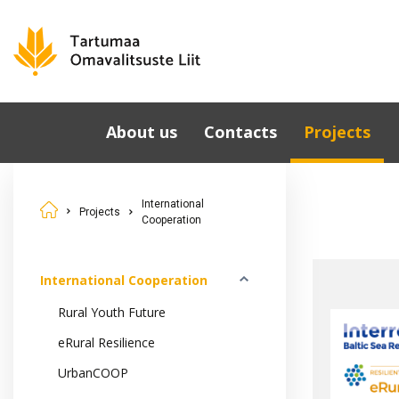
About us
Contacts
Projects
Municipalities
International
Cooperation
International
Governing Bodies
Projects
Cooperation
National Proje
Tartu County
Development Strategy
Cooperation i
2040
Estonia
International Cooperation
Development Partners
Rural Youth Future
eRural Resilience
UrbanCOOP