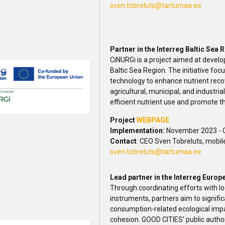
sven.tobreluts@tartumaa.ee
Partner in the Interreg Baltic Se
CiNURGi is a project aimed at develop
Baltic Sea Region. The initiative fo
technology to enhance nutrient rec
agricultural, municipal, and industrial
efficient nutrient use and promote th
Project
WEBPAGE
Implementation:
November 2023 - 
Contact
: CEO Sven Tobreluts, mobil
sven.tobreluts@tartumaa.ee
Lead partner in the Interreg Euro
Through coordinating efforts with lo
instruments, partners aim to signif
consumption-related ecological impa
cohesion. GOOD CITIES' public authorit