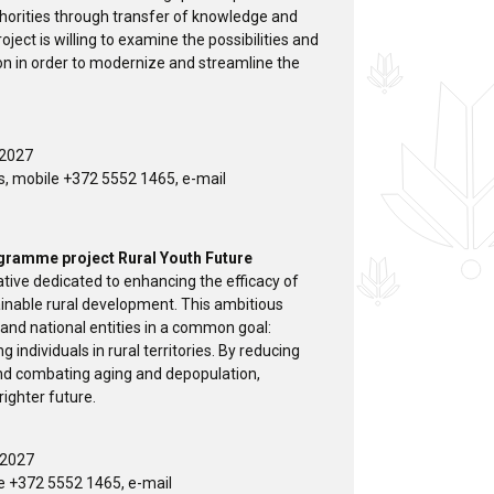
thorities through transfer of knowledge and
roject is willing to examine the possibilities and
ion in order to modernize and streamline the
 2027
s, mobile +372 5552 1465, e-mail
ogramme project Rural Youth Future
ative dedicated to enhancing the efficacy of
inable rural development. This ambitious
 and national entities in a common goal:
individuals in rural territories. By reducing
 and combating aging and depopulation,
ighter future.
 2027
e +372 5552 1465, e-mail