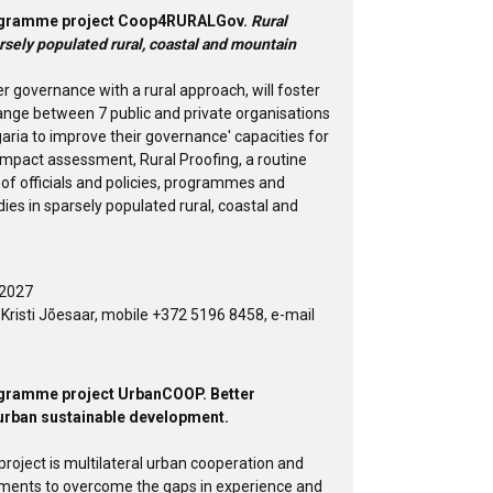
Programme project Coop4RURALGov.
Rural
rsely populated rural, coastal and mountain
er governance with a rural approach, will foster
ange between 7 public and private organisations
garia to improve their governance' capacities for
impact assessment, Rural Proofing, a routine
of officials and policies, programmes and
dies in sparsely populated rural, coastal and
 2027
risti Jõesaar, mobile +372 5196 8458, e-mail
rogramme project UrbanCOOP. Better
urban sustainable development.
oject is multilateral urban cooperation and
ments to overcome the gaps in experience and