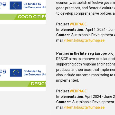
economy, establish effective gover
good practices, and foster a culture
to develop comprehensive policies an
Project
WEBPAGE
Implementation
: April 1, 2024 - Ju
Contact
: Sustainable Development A
mail
villem.lobu@tartumaa.ee
Partner in the Interreg Europe pro
DESICE aims to improve circular desi
supporting both regional and natio
products and services that implement
also include outcome monitoring to a
implemented.
Project
WEBPAGE
Implementation
: April 2024 - June 
Contact:
Sustainable Development A
mail
villem.lobu@tartumaa.ee