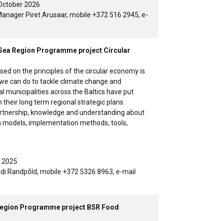
October 2026
anager Piret Arusaar, mobile +372 516 2945, e-
ic Sea Region Programme project Circular
ed on the principles of the circular economy is
 we can do to tackle climate change and
al municipalities across the Baltics have put
in their long term regional strategic plans.
partnership, knowledge and understanding about
m models, implementation methods, tools,
y 2025
idi Randpõld, mobile +372 5326 8963, e-mail
a Region Programme project BSR Food