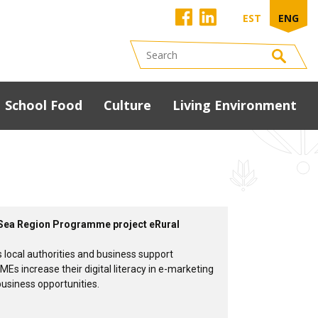
EST
ENG
School Food
Culture
Living Environment
Development
programme
South Estonia Food
Conference 2023
presentations
ic Sea Region Programme project eRural
s local authorities and business support
MEs increase their digital literacy in e-marketing
business opportunities.