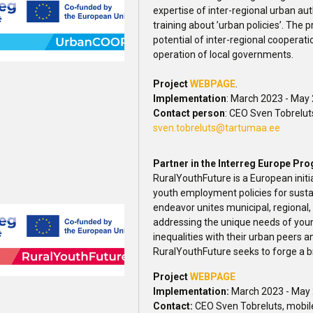
expertise of inter-regional urban au
training about ’urban policies’. The p
potential of inter-regional cooperat
operation of local governments.
Project
WEBPAGE
.
Implementation
: March 2023 - May
Contact person
: CEO Sven Tobrelut
sven.tobreluts@tartumaa.ee
Partner in the Interreg Europe Pr
RuralYouthFuture is a European initi
youth employment policies for susta
endeavor unites municipal, regional,
addressing the unique needs of young 
inequalities with their urban peers
RuralYouthFuture seeks to forge a br
Project
WEBPAGE
Implementation:
March 2023 - May
Contact:
CEO Sven Tobreluts, mobil