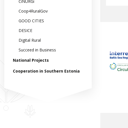
CiNURGi
Coop4RuralGov
GOOD CITIES
DESICE
Digital Rural
Succeed in Business
National Projects
Cooperation in Southern Estonia