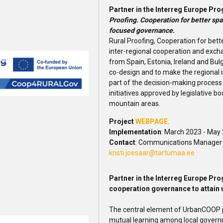
Partner in the Interreg Europe 
Proofing. Cooperation for better spa
focused governance.
Rural Proofing, Cooperation for bett
inter-regional cooperation and exch
from Spain, Estonia, Ireland and Bul
co-design and to make the regional 
part of the decision-making process 
initiatives approved by legislative bo
mountain areas.
Project
WEBPAGE
.
Implementation
: March 2023 - May
Contact
: Communications Manager K
kristi.joesaar@tartumaa.ee
Partner in the Interreg Europe P
cooperation governance to attain 
The central element of UrbanCOOP pr
mutual learning among local govern