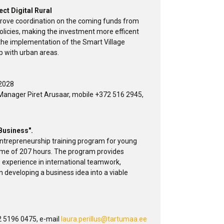
ect Digital Rural
mprove coordination on the coming funds from
policies, making the investment more efficent
 the implementation of the Smart Village
p with urban areas.
 2028
Manager Piret Arusaar, mobile +372 516 2945,
 Business".
 entrepreneurship training program for young
ume of 207 hours. The program provides
, experience in international teamwork,
in developing a business idea into a viable
 5196 0475, e-mail
laura.perillus@tartumaa.ee