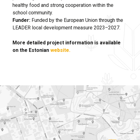
healthy food and strong cooperation within the
school community.
Funder:
Funded by the European Union through the
LEADER local development measure 2023–2027.
More detailed project information is available
on the Estonian
website.