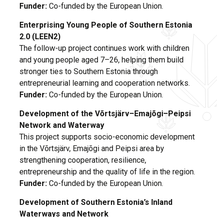
Funder:
Co-funded by the European Union.
Enterprising Young People of Southern Estonia
2.0 (LEEN2)
The follow-up project continues work with children
and young people aged 7–26, helping them build
stronger ties to Southern Estonia through
entrepreneurial learning and cooperation networks.
Funder:
Co-funded by the European Union.
Development of the Võrtsjärv–Emajõgi–Peipsi
Network and Waterway
This project supports socio-economic development
in the Võrtsjärv, Emajõgi and Peipsi area by
strengthening cooperation, resilience,
entrepreneurship and the quality of life in the region.
Funder:
Co-funded by the European Union.
Development of Southern Estonia’s Inland
Waterways and Network