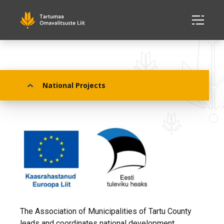
National Projects
National Projects
The Association of Municipalities of Tartu County
leads and coordinates national development