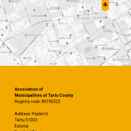
Association of
Municipalities of Tartu County
Registry code: 80190322
Address: Pepleri 6
Tartu 51003
Estonia