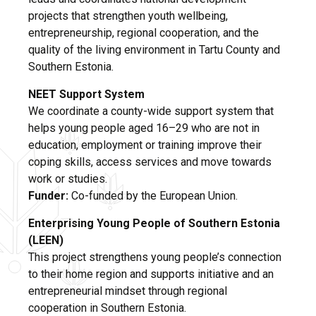
projects that strengthen youth wellbeing,
entrepreneurship, regional cooperation, and the
quality of the living environment in Tartu County and
Southern Estonia.
NEET Support System
We coordinate a county-wide support system that
helps young people aged 16–29 who are not in
education, employment or training improve their
coping skills, access services and move towards
work or studies.
Funder:
Co-funded by the European Union.
Enterprising Young People of Southern Estonia
(LEEN)
This project strengthens young people’s connection
to their home region and supports initiative and an
entrepreneurial mindset through regional
cooperation in Southern Estonia.