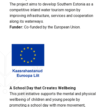
The project aims to develop Southern Estonia as a
competitive inland water tourism region by
improving infrastructure, services and cooperation
along its waterways.
Funder:
Co-funded by the European Union.
A School Day that Creates Wellbeing
This joint initiative supports the mental and physical
wellbeing of children and young people by
promoting a school day with more movement,