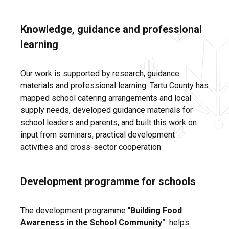
Knowledge, guidance and professional
learning
Our work is supported by research, guidance
materials and professional learning. Tartu County has
mapped school catering arrangements and local
supply needs, developed guidance materials for
school leaders and parents, and built this work on
input from seminars, practical development
activities and cross-sector cooperation.
Development programme for schools
The development programme "
Building Food
Awareness in the School Community"
helps