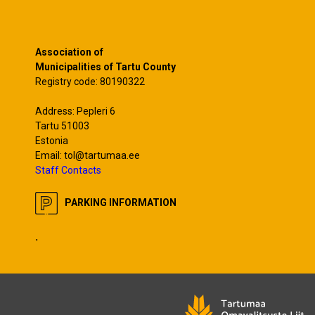
Association of
Municipalities of Tartu County
Registry code: 80190322
Address: Pepleri 6
Tartu 51003
Estonia
Email: tol@tartumaa.ee
Staff Contacts
PARKING INFORMATION
.