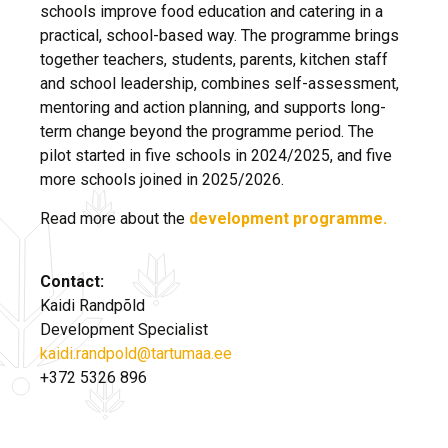
schools improve food education and catering in a
practical, school-based way. The programme brings
together teachers, students, parents, kitchen staff
and school leadership, combines self-assessment,
mentoring and action planning, and supports long-
term change beyond the programme period. The
pilot started in five schools in 2024/2025, and five
more schools joined in 2025/2026.
Read more about the
development programme.
Contact:
Kaidi Randpõld
Development Specialist
kaidi.randpold@tartumaa.ee
+372 5326 896