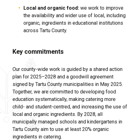
Local and organic food:
we work to improve
the availability and wider use of local, including
organic, ingredients in educational institutions
across Tartu County.
Key commitments
Our county-wide work is guided by a shared action
plan for 2025–2028 and a goodwill agreement
signed by Tartu County municipalities in May 2025.
Together, we are committed to developing food
education systematically, making catering more
child- and student-centred, and increasing the use of
local and organic ingredients. By 2028, all
municipally managed schools and kindergartens in
Tartu County aim to use at least 20% organic
ingredients in catering.