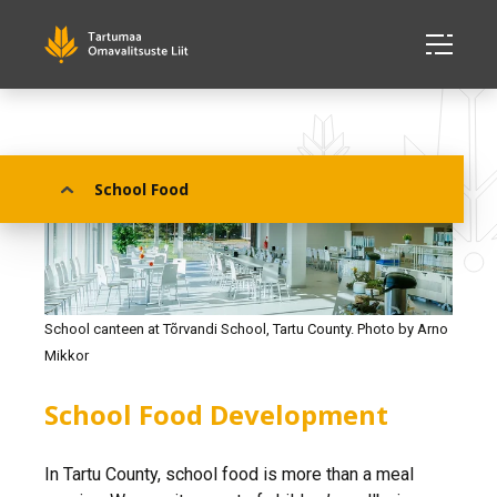
School Food
School canteen at Tõrvandi School, Tartu County. Photo by Arno
Mikkor
School Food Development
In Tartu County, school food is more than a meal