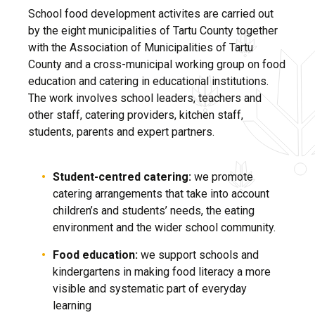
School food development activites are carried out
by the eight municipalities of Tartu County together
with the Association of Municipalities of Tartu
County and a cross-municipal working group on food
education and catering in educational institutions.
The work involves school leaders, teachers and
other staff, catering providers, kitchen staff,
students, parents and expert partners.
Student-centred catering:
w
e promote
catering arrangements that take into account
children’s and students’ needs, the eating
environment and the wider school community.
Food education:
we support schools and
kindergartens in making food literacy a more
visible and systematic part of everyday
learning