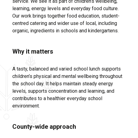
service. We see it as part of children’s wellbeing,
learning, energy levels and everyday food culture.
Our work brings together food education, student-
centred catering and wider use of local, including
organic, ingredients in schools and kindergartens.
Why it matters
A tasty, balanced and varied school lunch supports
children’s physical and mental wellbeing throughout
the school day. It helps maintain steady energy
levels, supports concentration and learning, and
contributes to a healthier everyday school
environment.
County-wide approach