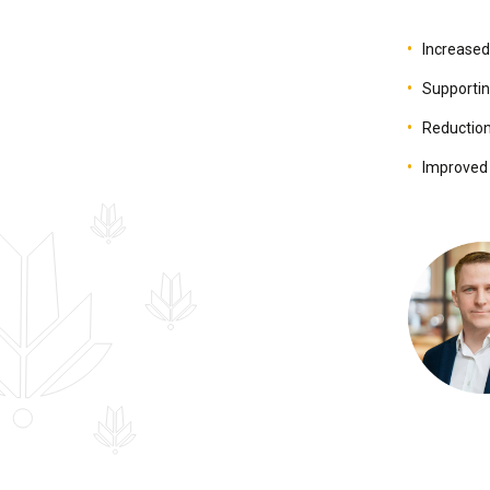
Increased 
Supportin
Reduction 
Improved 