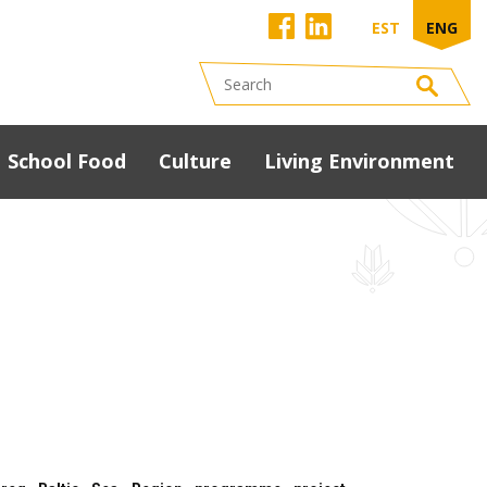
EST
ENG
School Food
Culture
Living Environment
Development
programme
South Estonia Food
Conference 2023
presentations