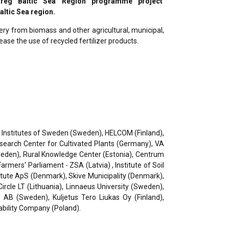
erreg Baltic Sea Region programme project
altic Sea region.
ry from biomass and other agricultural, municipal,
ease the use of recycled fertilizer products.
ch Institutes of Sweden (Sweden), HELCOM (Finland),
Research Center for Cultivated Plants (Germany), VA
weden), Rural Knowledge Center (Estonia), Centrum
rmers' Parliament - ZSA (Latvia) , Institute of Soil
tute ApS (Denmark), Skive Municipality (Denmark),
rcle LT (Lithuania), Linnaeus University (Sweden),
AB (Sweden), Kuljetus Tero Liukas Oy (Finland),
ability Company (Poland).