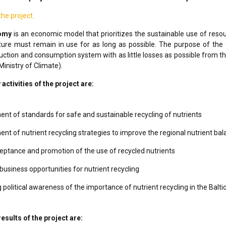
e project.
nomy
is an economic model that prioritizes the sustainable use of resour
ure must remain in use for as long as possible. The purpose of the
uction and consumption system with as little losses as possible from th
Ministry of Climate).
ctivities of the project are:
nt of standards for safe and sustainable recycling of nutrients
nt of nutrient recycling strategies to improve the regional nutrient ba
eptance and promotion of the use of recycled nutrients
business opportunities for nutrient recycling
 political awareness of the importance of nutrient recycling in the Balti
esults of the project are: