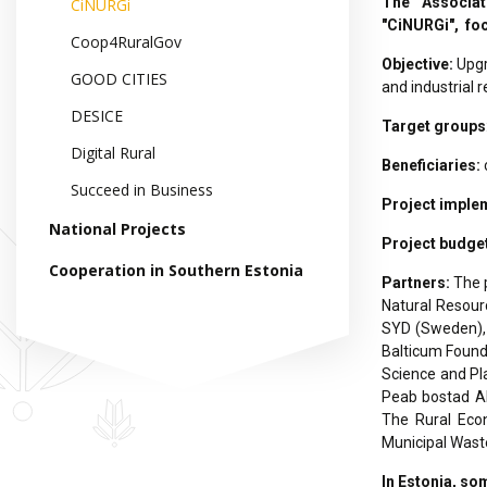
The Associat
CiNURGi
"CiNURGi", foc
Coop4RuralGov
Objective:
Upgr
GOOD CITIES
and industrial 
DESICE
Target groups
Digital Rural
Beneficiaries:
Succeed in Business
Project imple
National Projects
Project budge
Cooperation in Southern Estonia
Partners:
The 
Natural Resourc
SYD (Sweden), 
Balticum Founda
Science and Pl
Peab bostad AB 
The Rural Econ
Municipal Waste
In Estonia, som