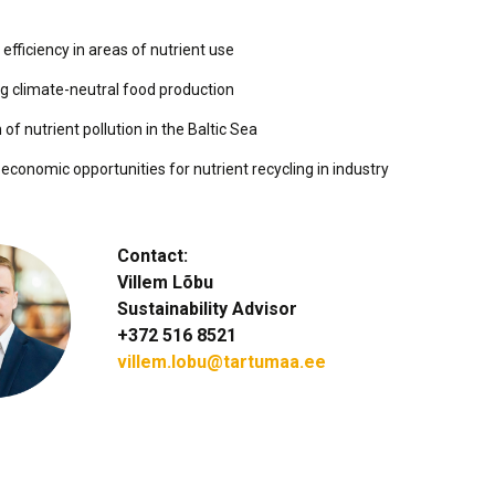
efficiency in areas of nutrient use
g climate-neutral food production
of nutrient pollution in the Baltic Sea
economic opportunities for nutrient recycling in industry
Contact:
Villem Lõbu
Sustainability Advisor
+372 516 8521
villem.lobu@tartumaa.ee