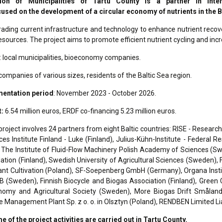
ion of Municipalities of Tartu County is a partner in Int
used on the development of a circular economy of nutrients in the B
ading current infrastructure and technology to enhance nutrient recove
resources. The project aims to promote efficient nutrient cycling and incr
: local municipalities, bioeconomy companies.
companies of various sizes, residents of the Baltic Sea region.
mentation period
: November 2023 - October 2026.
t:
6.54 million euros, ERDF co-financing 5.23 million euros.
project involves 24 partners from eight Baltic countries: RISE - Resear
es Institute Finland - Luke (Finland), Julius-Kühn-Institute - Federal 
The Institute of Fluid-Flow Machinery Polish Academy of Sciences (S
tion (Finland), Swedish University of Agricultural Sciences (Sweden), Fa
ant Cultivation (Poland), SF-Soepenberg GmbH (Germany), Organa Insti
(Sweden), Finnish Biocycle and Biogas Association (Finland), Green Ci
omy and Agricultural Society (Sweden), More Biogas Drift Småland 
 Management Plant Sp. z o. o. in Olsztyn (Poland), RENDBEN Limited Li
e of the project activities are carried out in Tartu County.