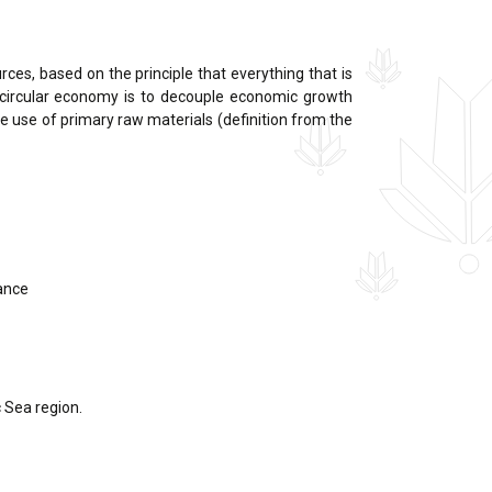
ces, based on the principle that everything that is
 circular economy is to decouple economic growth
e use of primary raw materials (definition from the
lance
c Sea region.