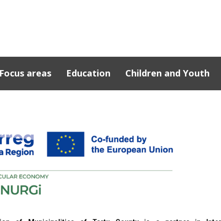
Focus areas
Education
Children and Youth
cts
n Southern