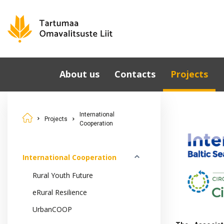
About us
Contacts
Projects
Municipalities
International
Cooperation
International
Governing Bodies
Projects
Cooperation
National Proje
Tartu County
Development Strategy
Cooperation i
2040
Estonia
International Cooperation
Development Partners
Rural Youth Future
eRural Resilience
UrbanCOOP