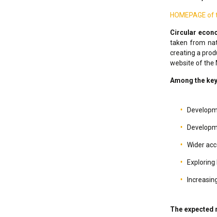
HOMEPAGE of th
Circular eco
taken from nat
creating a prod
website of the 
Among the key a
Developme
Developme
Wider acc
Exploring 
Increasing
The expected r