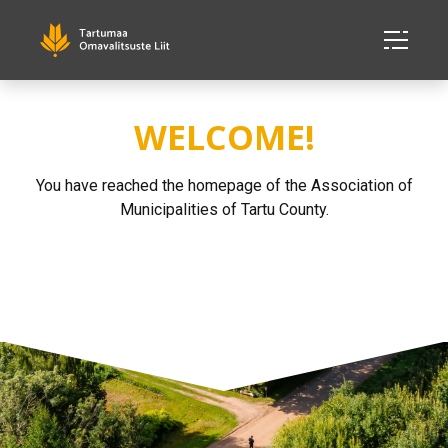
WELCOME!
You have reached the homepage of the Association of
Municipalities of Tartu County.