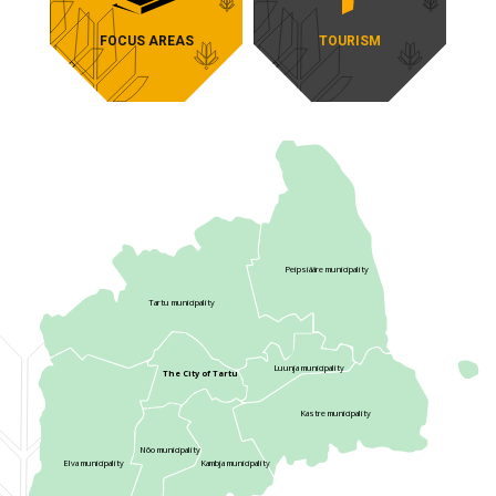
TOURISM
FOCUS AREAS
Peipsiääre municipality
Tartu municipality
Luunja municipality
The City of Tartu
Kastre municipality
Nõo municipality
Elva municipality
Kambja municipality