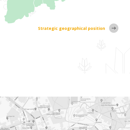
Strategic geographical position