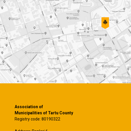
Association of
Municipalities of Tartu County
Registry code: 80190322