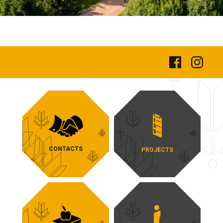
CONTACTS
PROJECTS